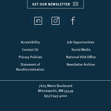
GET OUR NEWSLETTER
Social
links
Footer
Accessibility
Job Opportunities
menu
Contact Us
Social Media
Privacy Policies
National VOA Office
Statement of
Newsletter Archive
Nondiscrimination
7625 Metro Boulevard
Minneapolis, MN 55439
(952) 945-4000