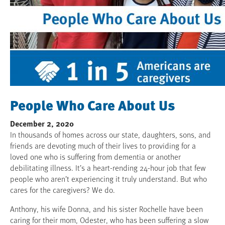
People Who Care About Us
December 2, 2020
In thousands of homes across our state, daughters, sons, and
friends are devoting much of their lives to providing for a
loved one who is suffering from dementia or another
debilitating illness. It’s a heart-rending 24-hour job that few
people who aren’t experiencing it truly understand. But who
cares for the caregivers? We do.
Anthony, his wife Donna, and his sister Rochelle have been
caring for their mom, Odester, who has been suffering a slow