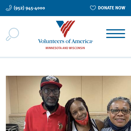
Skip
(952) 945-4000
DONATE NOW
to
main
content