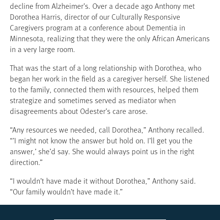
decline from Alzheimer’s. Over a decade ago Anthony met
Dorothea Harris, director of our Culturally Responsive
Caregivers program at a conference about Dementia in
Minnesota, realizing that they were the only African Americans
in a very large room.
That was the start of a long relationship with Dorothea, who
began her work in the field as a caregiver herself. She listened
to the family, connected them with resources, helped them
strategize and sometimes served as mediator when
disagreements about Odester’s care arose.
“Any resources we needed, call Dorothea,” Anthony recalled.
“’I might not know the answer but hold on. I’ll get you the
answer,’ she’d say. She would always point us in the right
direction.”
“I wouldn’t have made it without Dorothea,” Anthony said.
“Our family wouldn’t have made it.”