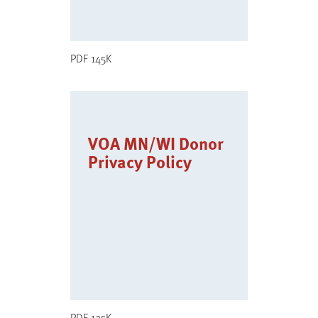
PDF 145K
VOA MN/WI Donor
Privacy Policy
PDF 125K