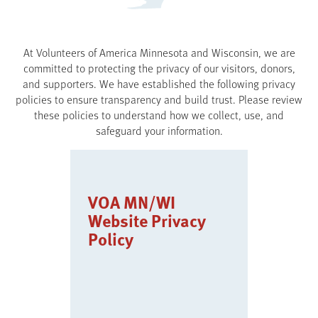
At Volunteers of America Minnesota and Wisconsin, we are
committed to protecting the privacy of our visitors, donors,
and supporters. We have established the following privacy
policies to ensure transparency and build trust. Please review
these policies to understand how we collect, use, and
safeguard your information.
VOA MN/WI
Website Privacy
Policy