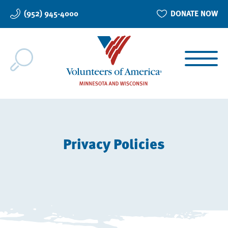
Skip
(952) 945-4000
DONATE NOW
to
main
content
Privacy Policies