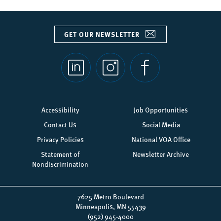
GET OUR NEWSLETTER
Social
links
Footer
Accessibility
Job Opportunities
menu
Contact Us
Social Media
Privacy Policies
National VOA Office
Statement of
Newsletter Archive
Nondiscrimination
7625 Metro Boulevard
Minneapolis, MN 55439
(952) 945-4000