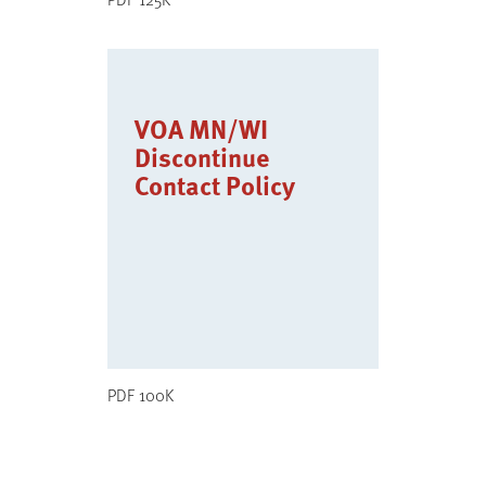
VOA MN/WI
Discontinue
Contact Policy
PDF 100K