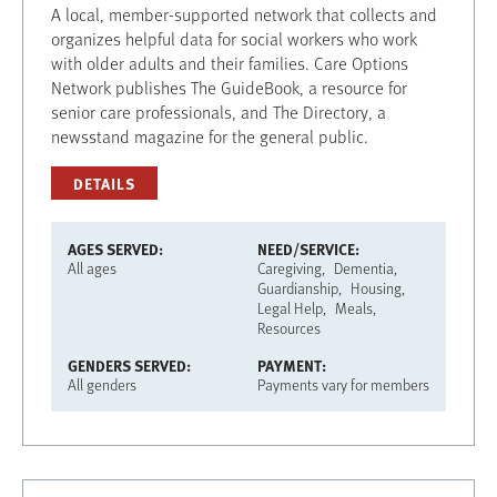
A local, member-supported network that collects and
organizes helpful data for social workers who work
with older adults and their families. Care Options
Network publishes The GuideBook, a resource for
senior care professionals, and The Directory, a
newsstand magazine for the general public.
DETAILS
AGES SERVED
NEED/SERVICE
All ages
Caregiving
Dementia
Guardianship
Housing
Legal Help
Meals
Resources
GENDERS SERVED
PAYMENT
All genders
Payments vary for members