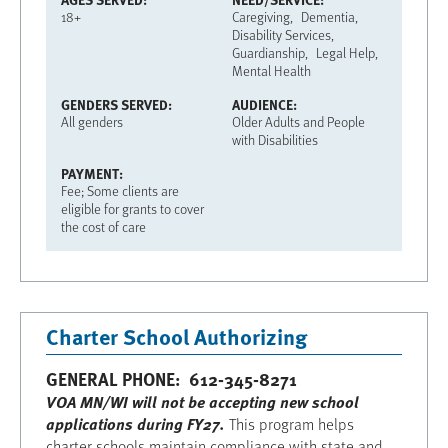
18+
Caregiving
Dementia
Disability Services
Guardianship
Legal Help
Mental Health
GENDERS SERVED
AUDIENCE
All genders
Older Adults and People
with Disabilities
PAYMENT
Fee; Some clients are
eligible for grants to cover
the cost of care
Charter School Authorizing
GENERAL PHONE
612-345-8271
VOA MN/WI will not be accepting new school
applications during FY27.
This program helps
charter schools maintain compliance with state and