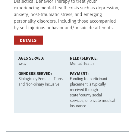
Dialectical Behavior Therapy to treat youth
experiencing mental health crisis such as depression,
anxiety, post-traumatic stress, and emerging
personality disorders, including those accompanied
by self-injurious behavior and/or suicide attempts.
DETAILS
AGES SERVED
NEED/SERVICE
12-17
Mental Health
GENDERS SERVED
PAYMENT
Biologically Female - Trans
Funding for participant
and Non-binary Inclusive
placement is typically
received through
state/county social
services, or private medical
insurance.