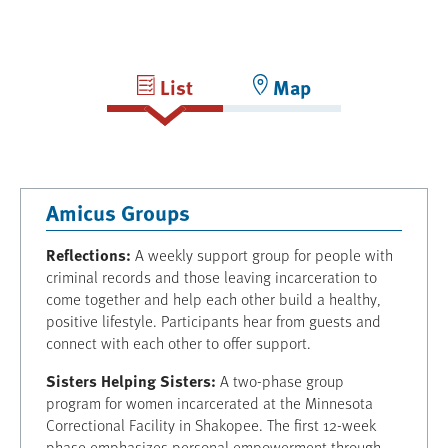
List
Map
Amicus Groups
Reflections:
A weekly support group for people with
criminal records and those leaving incarceration to
come together and help each other build a healthy,
positive lifestyle. Participants hear from guests and
connect with each other to offer support.
Sisters Helping Sisters:
A two-phase group
program for women incarcerated at the Minnesota
Correctional Facility in Shakopee. The first 12-week
phase emphasizes personal empowerment through