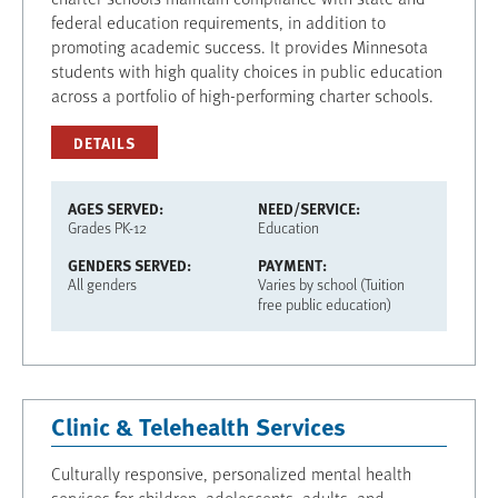
federal education requirements, in addition to
promoting academic success. It provides Minnesota
students with high quality choices in public education
across a portfolio of high-performing charter schools.
DETAILS
AGES SERVED
NEED/SERVICE
Grades PK-12
Education
GENDERS SERVED
PAYMENT
All genders
Varies by school (Tuition
free public education)
Clinic & Telehealth Services
Culturally responsive, personalized mental health
services for children, adolescents, adults, and