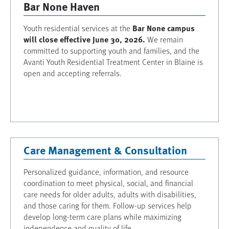
Bar None Haven
Bar None campus
Youth residential services at the
will close effective June 30, 2026.
We remain
committed to supporting youth and families, and the
Avanti Youth Residential Treatment Center in Blaine is
open and accepting referrals.
Care Management & Consultation
Personalized guidance, information, and resource
coordination to meet physical, social, and financial
care needs for older adults, adults with disabilities,
and those caring for them. Follow-up services help
develop long-term care plans while maximizing
independence and quality of life.