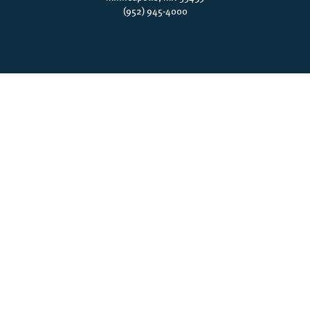
(952) 945-4000