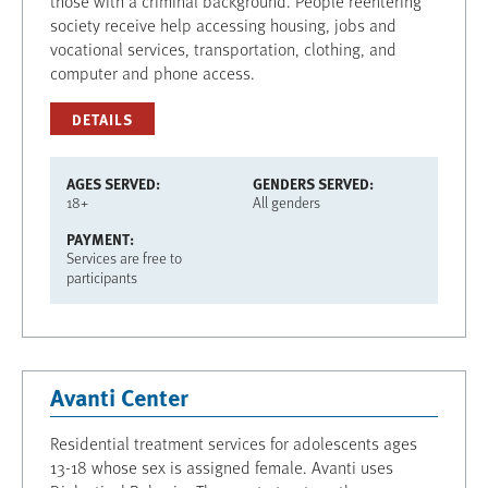
those with a criminal background. People reentering
society receive help accessing housing, jobs and
vocational services, transportation, clothing, and
computer and phone access.
DETAILS
AGES SERVED
GENDERS SERVED
18+
All genders
PAYMENT
Services are free to
participants
Avanti Center
Residential treatment services for adolescents ages
13-18 whose sex is assigned female. Avanti uses