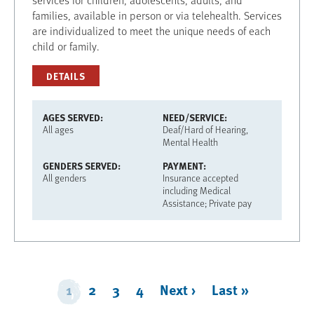
families, available in person or via telehealth. Services
are individualized to meet the unique needs of each
child or family.
DETAILS
AGES SERVED
NEED/SERVICE
All ages
Deaf/Hard of Hearing
Mental Health
GENDERS SERVED
PAYMENT
All genders
Insurance accepted
including Medical
Assistance; Private pay
Pagination
1
2
3
4
Next ›
Next
Last »
Last
page
page