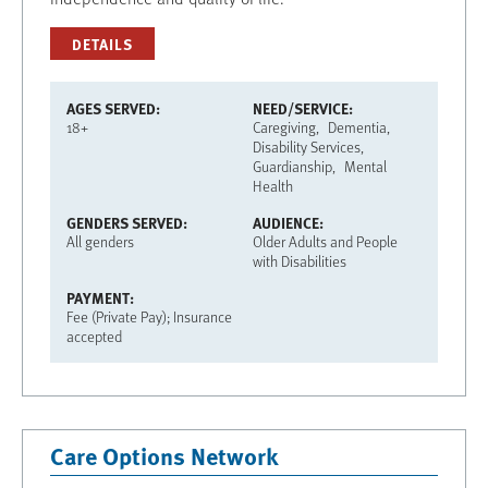
DETAILS
AGES SERVED
NEED/SERVICE
18+
Caregiving
Dementia
Disability Services
Guardianship
Mental
Health
GENDERS SERVED
AUDIENCE
All genders
Older Adults and People
with Disabilities
PAYMENT
Fee (Private Pay); Insurance
accepted
Care Options Network