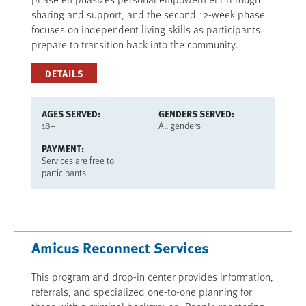
sharing and support, and the second 12-week phase
focuses on independent living skills as participants
prepare to transition back into the community.
DETAILS
AGES SERVED
GENDERS SERVED
18+
All genders
PAYMENT
Services are free to
participants
Amicus Reconnect Services
This program and drop-in center provides information,
referrals, and specialized one-to-one planning for