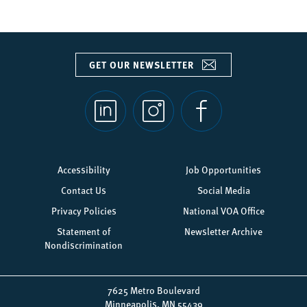
GET OUR NEWSLETTER
Social
links
Footer
Accessibility
Job Opportunities
menu
Contact Us
Social Media
Privacy Policies
National VOA Office
Statement of
Newsletter Archive
Nondiscrimination
7625 Metro Boulevard
Minneapolis, MN 55439