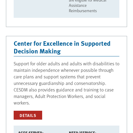
Assistance
Reimbursements
Center for Excellence in Supported
Decision Making
Support for older adults and adults with disabilities to
maintain independence whenever possible through
care plans and support systems that prevent
unnecessary guardianship and conservatorship.
CESDM also provides guidance and training to case
managers, Adult Protection Workers, and social
workers.
DETAILS
AGES SERVED
NEED/SERVICE