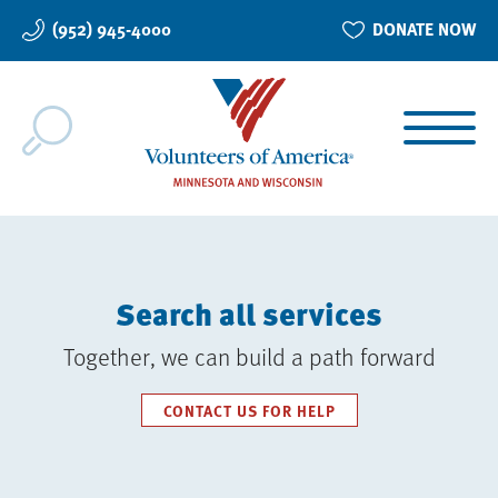
Skip
(952) 945-4000
DONATE NOW
to
main
content
Search all services
Together, we can build a path forward
CONTACT US FOR HELP