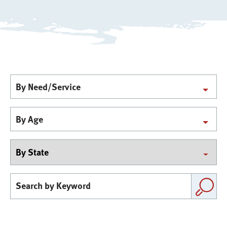
By Need/Service
By Age
By
state
Search
by
Keyword