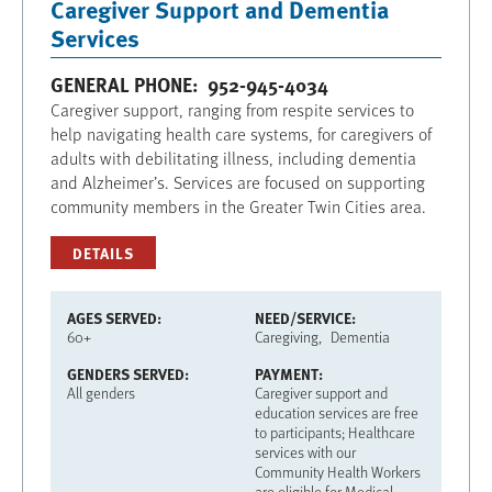
Caregiver Support and Dementia
Services
GENERAL PHONE
952-945-4034
Caregiver support, ranging from respite services to
help navigating health care systems, for caregivers of
adults with debilitating illness, including dementia
and Alzheimer’s. Services are focused on supporting
community members in the Greater Twin Cities area.
DETAILS
AGES SERVED
NEED/SERVICE
60+
Caregiving
Dementia
GENDERS SERVED
PAYMENT
All genders
Caregiver support and
education services are free
to participants; Healthcare
services with our
Community Health Workers
are eligible for Medical