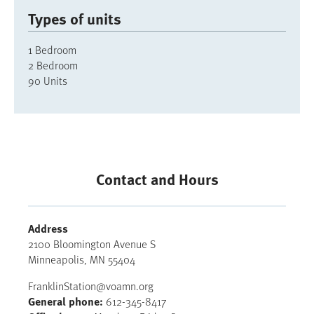
Types of units
1 Bedroom
2 Bedroom
90 Units
Contact and Hours
Address
2100 Bloomington Avenue S
Minneapolis
,
MN
55404
FranklinStation@voamn.org
General phone
612-345-8417