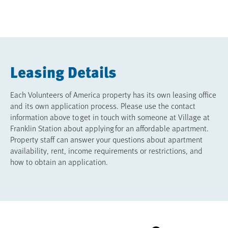
Leasing Details
Each Volunteers of America property has its own leasing office
and its own application process. Please use the contact
information above to get in touch with someone at Village at
Franklin Station about applying for an affordable apartment.
Property staff can answer your questions about apartment
availability, rent, income requirements or restrictions, and
how to obtain an application.