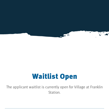
Waitlist Open
The applicant waitlist is currently open for Village at Franklin
Station.