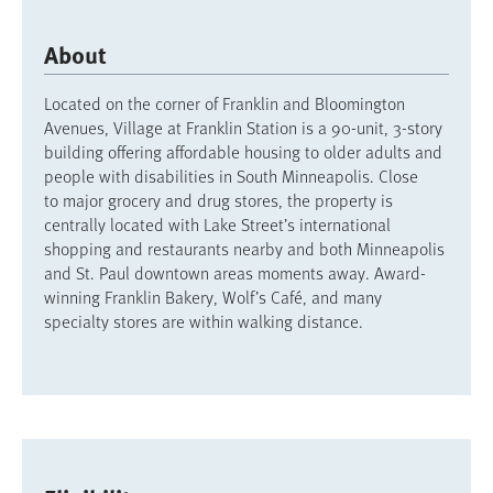
About
Located on the corner of Franklin and Bloomington
Avenues, Village at Franklin Station is a 90-unit, 3-story
building offering affordable housing to older adults and
people with disabilities in South Minneapolis. Close
to major grocery and drug stores, the property is
centrally located with Lake Street’s international
shopping and restaurants nearby and both Minneapolis
and St. Paul downtown areas moments away. Award-
winning Franklin Bakery, Wolf’s Café, and many
specialty stores are within walking distance.