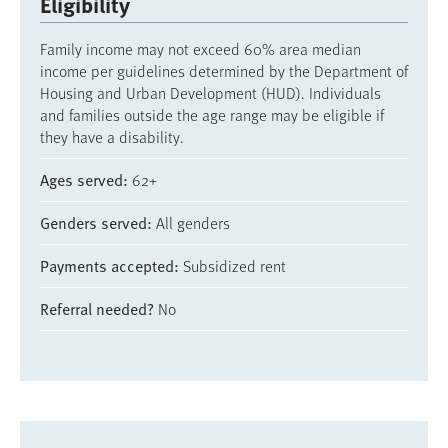
Eligibility
Family income may not exceed 60% area median
income per guidelines determined by the Department of
Housing and Urban Development (HUD). Individuals
and families outside the age range may be eligible if
they have a disability.
Ages served
62+
Genders served
All genders
Payments accepted
Subsidized rent
Referral needed?
No