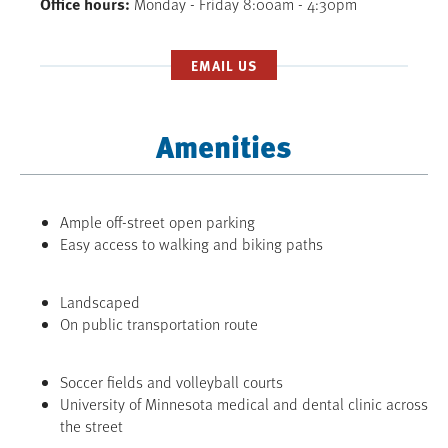
Office hours
Monday - Friday 8:00am - 4:30pm
EMAIL US
Amenities
Ample off-street open parking
Easy access to walking and biking paths
Landscaped
On public transportation route
Soccer fields and volleyball courts
University of Minnesota medical and dental clinic across
the street