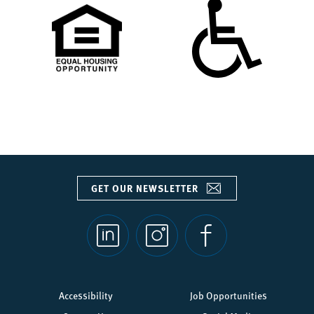
GET OUR NEWSLETTER
Social
links
Footer
Accessibility
Job Opportunities