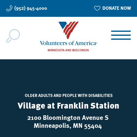
Skip
(952) 945-4000
DONATE NOW
to
main
content
OLDER ADULTS AND PEOPLE WITH DISABILITIES
Village at Franklin Station
2100 Bloomington Avenue S
Minneapolis, MN 55404