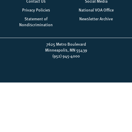
menu
Contact Us
Social Media
Privacy Policies
National VOA Office
Statement of
Newsletter Archive
Nondiscrimination
7625 Metro Boulevard
Minneapolis, MN 55439
(952) 945-4000